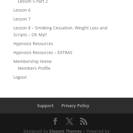
Lesson 5 Part 2
Lesson 6
Lesson 7
Lesson 8 – Smoking Cessation, Weight Loss and
Scripts – Oh My!!
Hypnosis Resources
Hypnosis Resources – EXTRAS
Membership Home
Members Profile
Logout
Support
Privacy Policy
Designed by
Elegant Themes
| Powered by