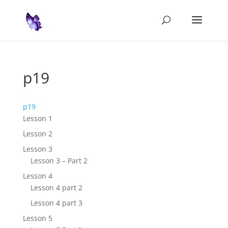
p19
p19
Lesson 1
Lesson 2
Lesson 3
Lesson 3 – Part 2
Lesson 4
Lesson 4 part 2
Lesson 4 part 3
Lesson 5