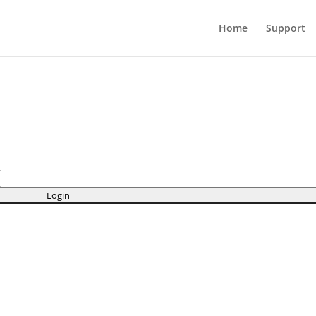
Home
Support