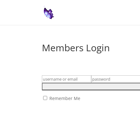
Members Login
Remember Me