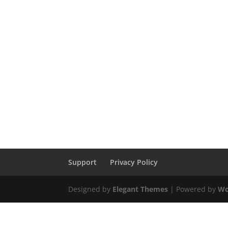
Support
Privacy Policy
Designed by
Elegant Themes
| Powered by
Wo