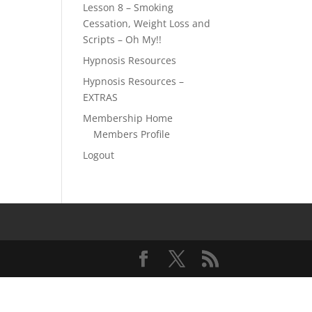
Lesson 8 – Smoking
Cessation, Weight Loss and
Scripts – Oh My!!
Hypnosis Resources
Hypnosis Resources –
EXTRAS
Membership Home
Members Profile
Logout