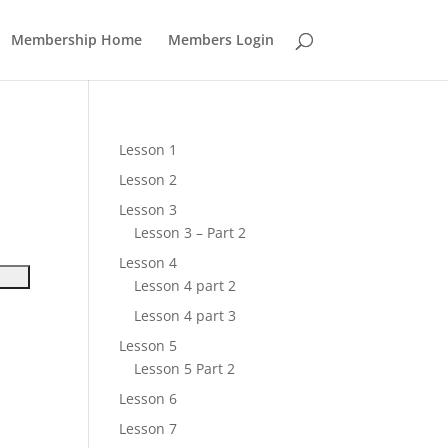
Membership Home
Members Login
Lesson 1
Lesson 2
Lesson 3
Lesson 3 – Part 2
Lesson 4
Lesson 4 part 2
Lesson 4 part 3
Lesson 5
Lesson 5 Part 2
Lesson 6
Lesson 7