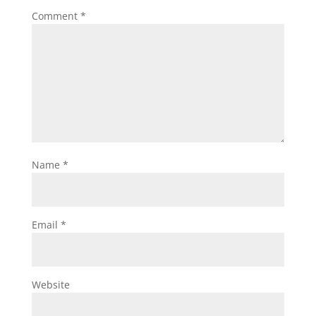
Comment
*
Name
*
Email
*
Website