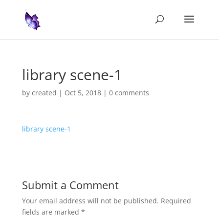
library scene-1
by
created
|
Oct 5, 2018
|
0 comments
library scene-1
Submit a Comment
Your email address will not be published.
Required
fields are marked
*