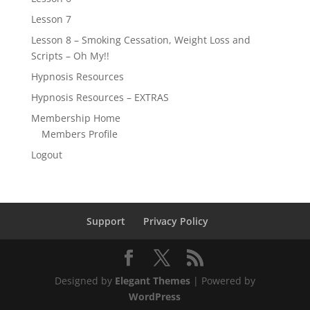
Lesson 7
Lesson 8 – Smoking Cessation, Weight Loss and
Scripts – Oh My!!
Hypnosis Resources
Hypnosis Resources – EXTRAS
Membership Home
Members Profile
Logout
Support
Privacy Policy
Designed by
Elegant Themes
| Powered by
WordPress