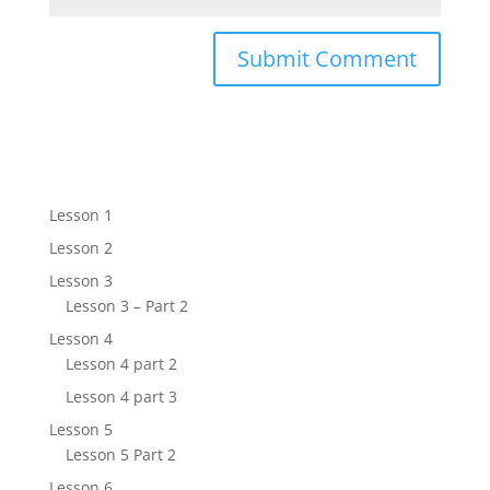
Lesson 1
Lesson 2
Lesson 3
Lesson 3 – Part 2
Lesson 4
Lesson 4 part 2
Lesson 4 part 3
Lesson 5
Lesson 5 Part 2
Lesson 6