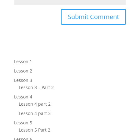
Lesson 1
Lesson 2
Lesson 3
Lesson 3 – Part 2
Lesson 4
Lesson 4 part 2
Lesson 4 part 3
Lesson 5
Lesson 5 Part 2
Lesson 6