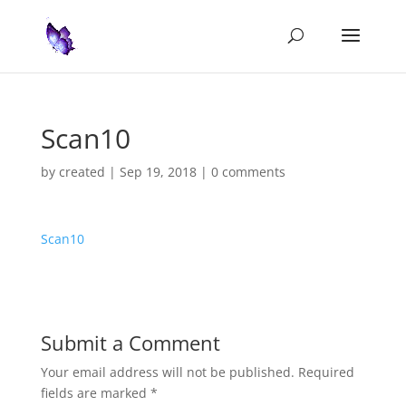
Scan10
by
created
|
Sep 19, 2018
|
0 comments
Scan10
Submit a Comment
Your email address will not be published.
Required
fields are marked
*