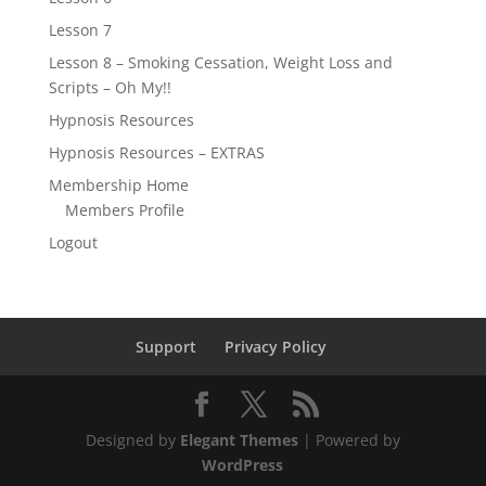
Lesson 7
Lesson 8 – Smoking Cessation, Weight Loss and
Scripts – Oh My!!
Hypnosis Resources
Hypnosis Resources – EXTRAS
Membership Home
Members Profile
Logout
Support
Privacy Policy
Designed by
Elegant Themes
| Powered by
WordPress