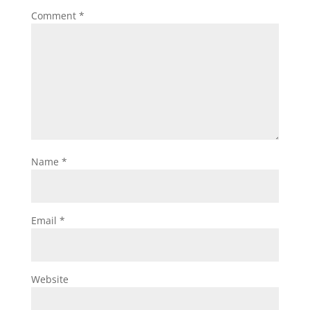
Comment
*
Name
*
Email
*
Website